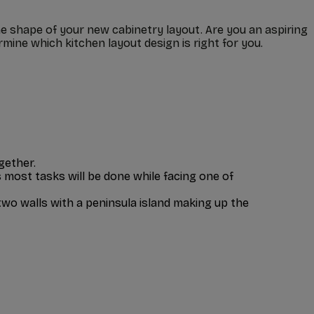
he shape of your new cabinetry layout. Are you an aspiring
mine which kitchen layout design is right for you.
gether.
most tasks will be done while facing one of
two walls with a peninsula island making up the