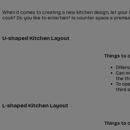
When it comes to creating a new kitchen design, let your 
cook? Do you like to entertain? Is counter space a premium
U-shaped Kitchen Layout
Things to c
Offers
Can ma
the th
To ope
third s
L-shaped Kitchen Layout
Things to c