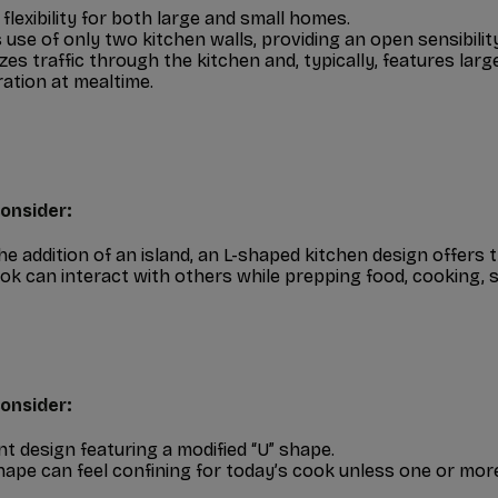
 flexibility for both large and small homes.
use of only two kitchen walls, providing an open sensibility
zes traffic through the kitchen and, typically, features lar
ation at mealtime.
onsider:
he addition of an island, an L-shaped kitchen design offers t
ok can interact with others while prepping food, cooking, 
onsider:
ent design featuring a modified “U” shape.
hape can feel confining for today’s cook unless one or more