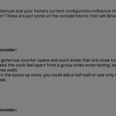
lifestyle and your home’s current configuration influence t
? These are just some of the considerations that will deter
onsider:
 generous counter space and work areas that are close to
ke the cook feel apart from a group when entertaining, as 
ree walls.
n the space up more, you could add a half wall or use only 
ide.
onsider: