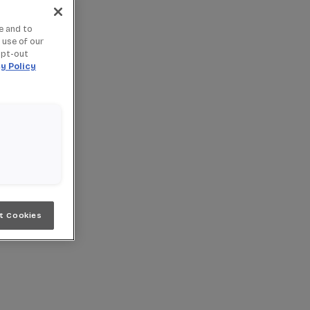
e and to
 use of our
opt-out
y Policy
t Cookies