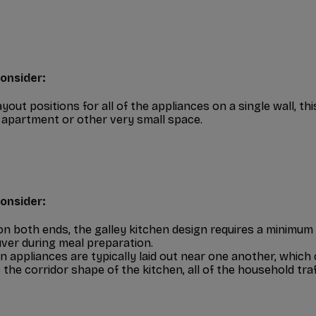
onsider:
ayout positions for all of the appliances on a single wall, th
 apartment or other very small space.
onsider:
n both ends, the galley kitchen design requires a minimum 
er during meal preparation.
n appliances are typically laid out near one another, which
 the corridor shape of the kitchen, all of the household tra