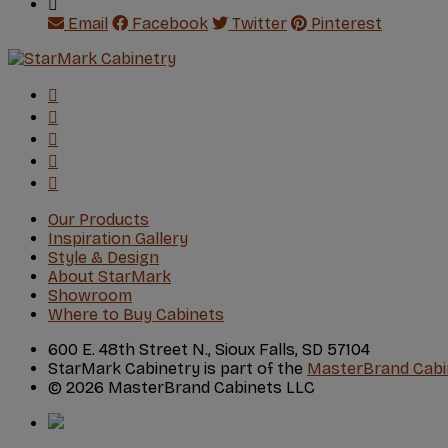
Email
Facebook
Twitter
Pinterest
Our Products
Inspiration Gallery
Style & Design
About StarMark
Showroom
Where to Buy Cabinets
600 E. 48th Street N., Sioux Falls, SD 57104
StarMark Cabinetry is part of the
MasterBrand Cabi
© 2026 MasterBrand Cabinets LLC