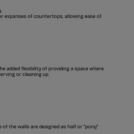
.
ger expanses of countertops, allowing ease of
he added flexibility of providing a space where
serving or cleaning up.
 of the walls are designed as half or “pony”