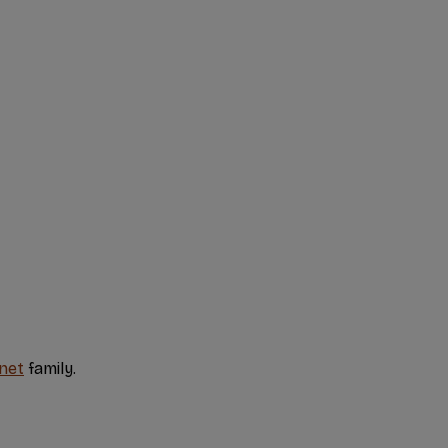
net
family.