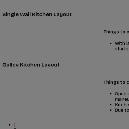
Single Wall Kitchen Layout
Things to c
With l
studio
Galley Kitchen Layout
Things to c
Open o
maneuv
Kitche
Due to