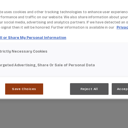
te uses cookies and other tracking technologies to enhance user experienc
rformance and traffic on our website. We also share information about your
our social media, advertising and analytics partners. If we have detected an 
signal then it will be honored. Further information is available in our
Privac
ll or Share My Personal Information
trictly Necessary Cookies
argeted Advertising, Share Or Sale of Personal Data
Save Choices
Reject All
Accep