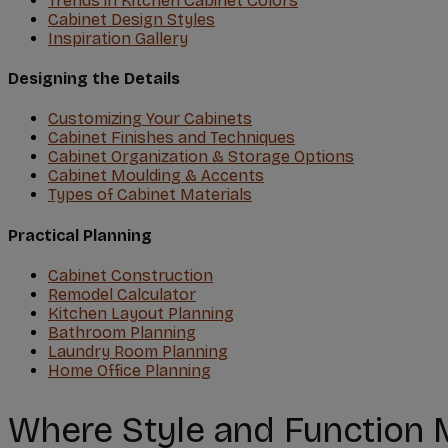
Trends in Kitchen Cabinet Colors
Cabinet Design Styles
Inspiration Gallery
Designing the Details
Customizing Your Cabinets
Cabinet Finishes and Techniques
Cabinet Organization & Storage Options
Cabinet Moulding & Accents
Types of Cabinet Materials
Practical Planning
Cabinet Construction
Remodel Calculator
Kitchen Layout Planning
Bathroom Planning
Laundry Room Planning
Home Office Planning
Where Style and Function 