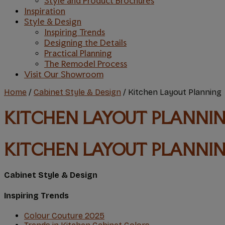
Style and Product Brochures
Inspiration
Style & Design
Inspiring Trends
Designing the Details
Practical Planning
The Remodel Process
Visit Our Showroom
Home
/
Cabinet Style & Design
/
Kitchen Layout Planning
KITCHEN LAYOUT PLANNI
KITCHEN LAYOUT PLANNI
Cabinet Style & Design
Inspiring Trends
Colour Couture 2O25