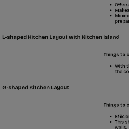
Offers
Makes 
Minimi
prepar
L-shaped Kitchen Layout with Kitchen Island
Things to c
With t
the co
G-shaped Kitchen Layout
Things to c
Effici
This s
walls.