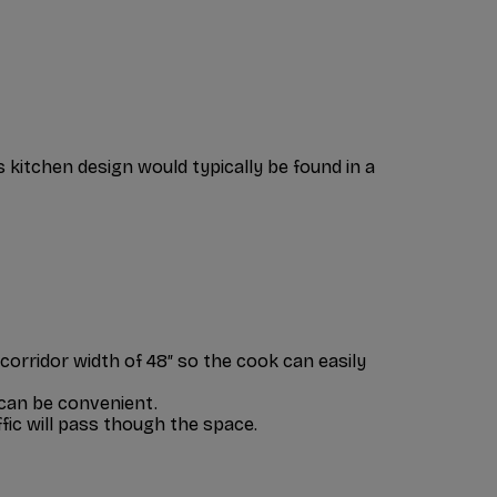
is kitchen design would typically be found in a
corridor width of 48″ so the cook can easily
 can be convenient.
ffic will pass though the space.