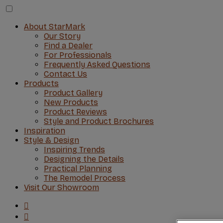
About StarMark
Our Story
Find a Dealer
For Professionals
Frequently Asked Questions
Contact Us
Products
Product Gallery
New Products
Product Reviews
Style and Product Brochures
Inspiration
Style & Design
Inspiring Trends
Designing the Details
Practical Planning
The Remodel Process
Visit Our Showroom