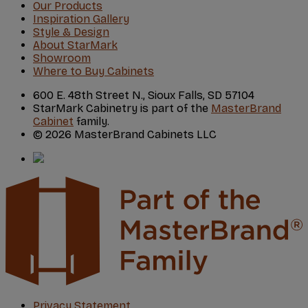
Our Products
Inspiration Gallery
Style & Design
About StarMark
Showroom
Where to Buy Cabinets
600 E. 48th Street N., Sioux Falls, SD 57104
StarMark Cabinetry is part of the
MasterBrand
Cabinet
family.
© 2026 MasterBrand Cabinets LLC
Privacy Statement