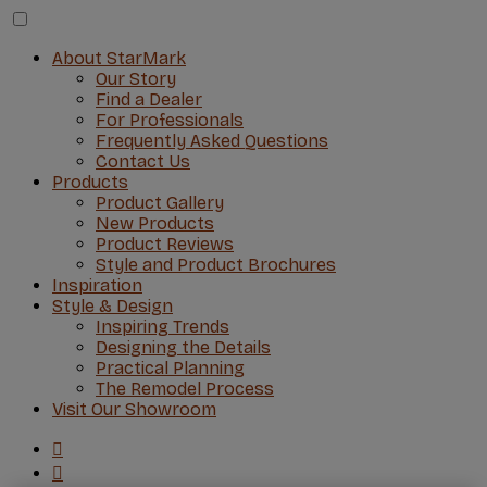
About StarMark
Our Story
Find a Dealer
For Professionals
Frequently Asked Questions
Contact Us
Products
Product Gallery
New Products
Product Reviews
Style and Product Brochures
Inspiration
Style & Design
Inspiring Trends
Designing the Details
Practical Planning
The Remodel Process
Visit Our Showroom