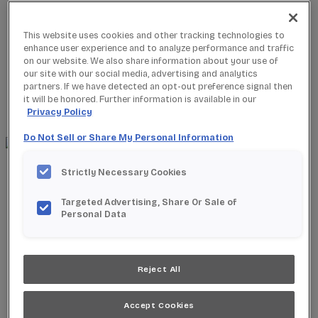
This website uses cookies and other tracking technologies to
enhance user experience and to analyze performance and traffic
on our website. We also share information about your use of
Where to Buy
our site with our social media, advertising and analytics
Favorites
partners. If we have detected an opt-out preference signal then
Search
it will be honored. Further information is available in our
Search
Privacy Policy
for:
Search
Do Not Sell or Share My Personal Information
About StarMark
Strictly Necessary Cookies
Our Story
Find a Dealer
Targeted Advertising, Share Or Sale of
For Professionals
Personal Data
Frequently Asked Questions
Contact Us
Products
Reject All
Product Gallery
New Products
Product Reviews
Accept Cookies