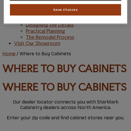
Style and Product Brochures
Inspiration
Save Choices
Style & Design
Inspiring Trends
Designing the Details
Practical Planning
The Remodel Process
Visit Our Showroom
Home
/
Where to Buy Cabinets
WHERE TO BUY CABINETS
WHERE TO BUY CABINETS
Our dealer locator connects you with StarMark
Cabinetry dealers across North America.
Enter your zip code and find cabinet stores near you.