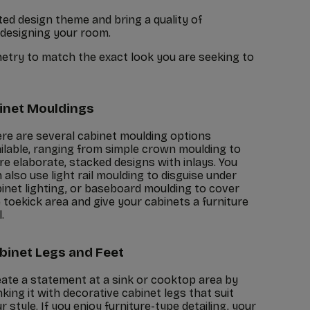
ed design theme and bring a quality of
 designing your room.
netry to match the exact look you are seeking to
inet Mouldings
re are several cabinet moulding options
ilable, ranging from simple crown moulding to
e elaborate, stacked designs with inlays. You
 also use light rail moulding to disguise under
inet lighting, or baseboard moulding to cover
 toekick area and give your cabinets a furniture
.
binet Legs and Feet
ate a statement at a sink or cooktop area by
nking it with decorative cabinet legs that suit
r style. If you enjoy furniture-type detailing, your