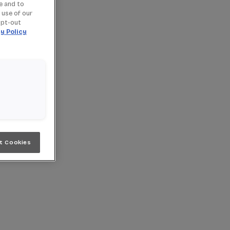
e and to
 use of our
opt-out
y Policy
t Cookies