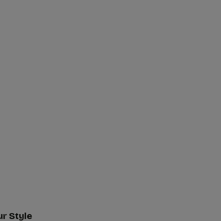
ur Style