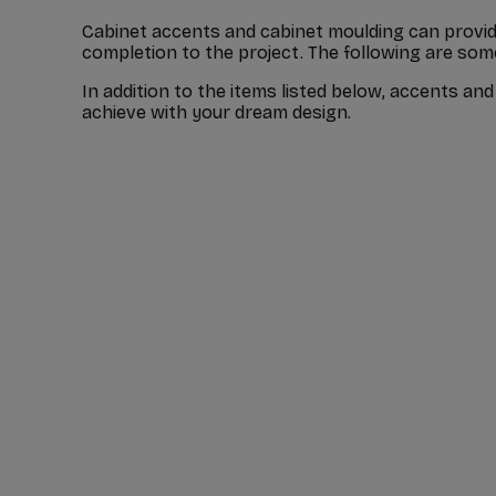
Cabinet accents and cabinet moulding can provide
completion to the project. The following are so
In addition to the items listed below, accents a
achieve with your dream design.