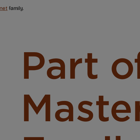
net
family.