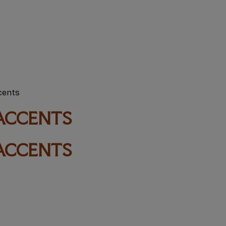
cents
ACCENTS
ACCENTS