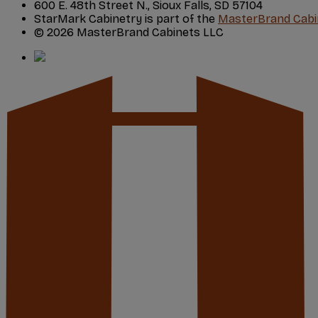
600 E. 48th Street N., Sioux Falls, SD 57104
StarMark Cabinetry is part of the
MasterBrand Cabi
© 2026 MasterBrand Cabinets LLC