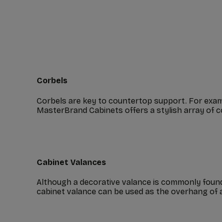
Corbels
Corbels are key to countertop support. For exam
MasterBrand Cabinets offers a stylish array of c
Cabinet Valances
Although a decorative valance is commonly found a
cabinet valance can be used as the overhang of an