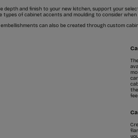
 depth and finish to your new kitchen, support your select
me types of cabinet accents and moulding to consider when
nd embellishments can also be created through custom cabi
Ca
The
ava
mor
can
cab
the
feel
Ca
Cre
fla
you