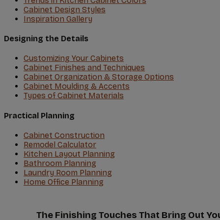
Trends in Kitchen Cabinet Colors
Cabinet Design Styles
Inspiration Gallery
Designing the Details
Customizing Your Cabinets
Cabinet Finishes and Techniques
Cabinet Organization & Storage Options
Cabinet Moulding & Accents
Types of Cabinet Materials
Practical Planning
Cabinet Construction
Remodel Calculator
Kitchen Layout Planning
Bathroom Planning
Laundry Room Planning
Home Office Planning
The Finishing Touches That Bring Out Yo