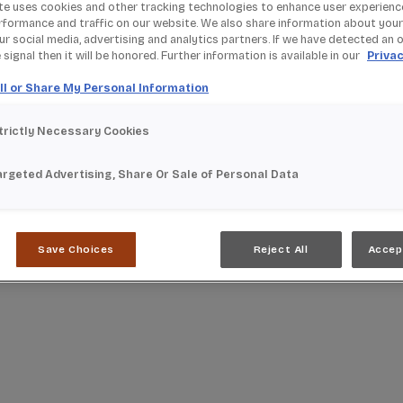
te uses cookies and other tracking technologies to enhance user experienc
rformance and traffic on our website. We also share information about your
our social media, advertising and analytics partners. If we have detected an 
signal then it will be honored. Further information is available in our
Privac
ll or Share My Personal Information
trictly Necessary Cookies
argeted Advertising, Share Or Sale of Personal Data
Save Choices
Reject All
Accep