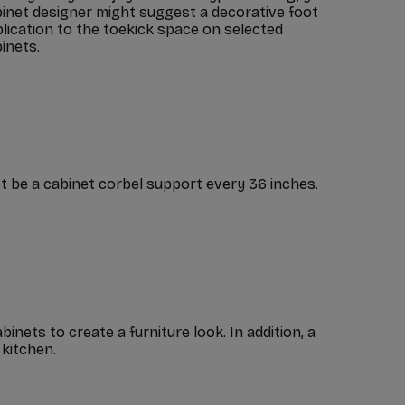
inet designer might suggest a decorative foot
lication to the toekick space on selected
inets.
t be a cabinet corbel support every 36 inches.
nets to create a furniture look. In addition, a
 kitchen.