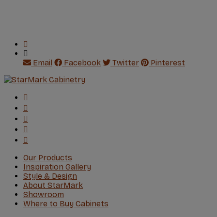
Email
Facebook
Twitter
Pinterest
Our Products
Inspiration Gallery
Style & Design
About StarMark
Showroom
Where to Buy Cabinets