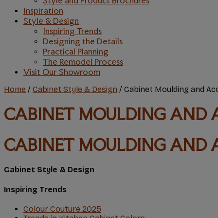
Style and Product Brochures
Inspiration
Style & Design
Inspiring Trends
Designing the Details
Practical Planning
The Remodel Process
Visit Our Showroom
Home
/
Cabinet Style & Design
/
Cabinet Moulding and Ac
CABINET MOULDING AND 
CABINET MOULDING AND 
Cabinet Style & Design
Inspiring Trends
Colour Couture 2O25