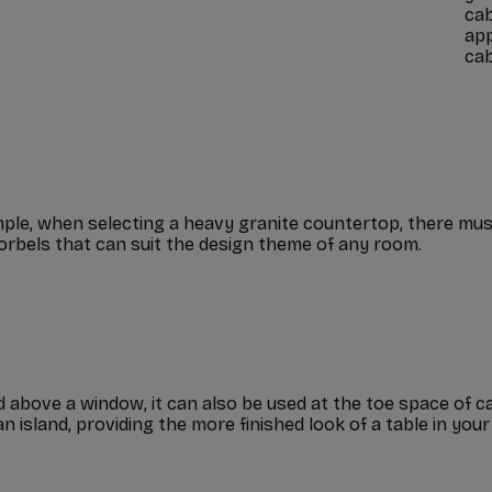
cab
app
cab
ple, when selecting a heavy granite countertop, there mus
orbels that can suit the design theme of any room.
bove a window, it can also be used at the toe space of cabi
 island, providing the more finished look of a table in your