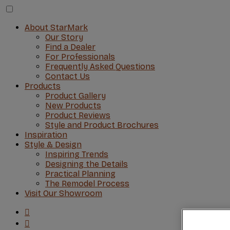
About StarMark
Our Story
Find a Dealer
For Professionals
Frequently Asked Questions
Contact Us
Products
Product Gallery
New Products
Product Reviews
Style and Product Brochures
Inspiration
Style & Design
Inspiring Trends
Designing the Details
Practical Planning
The Remodel Process
Visit Our Showroom