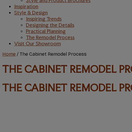
Style and Product Brochures
Inspiration
Style & Design
Inspiring Trends
Designing the Details
Practical Planning
The Remodel Process
Visit Our Showroom
Home
/
The Cabinet Remodel Process
THE CABINET REMODEL P
THE CABINET REMODEL P