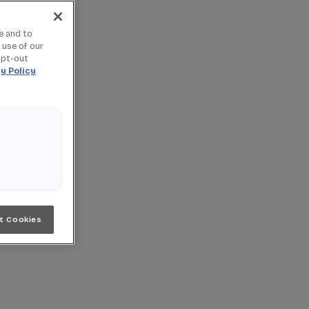
e and to
 use of our
opt-out
y Policy
t Cookies