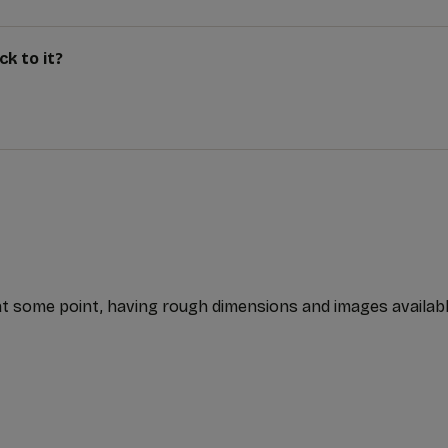
k to it?
t some point, having rough dimensions and images available f