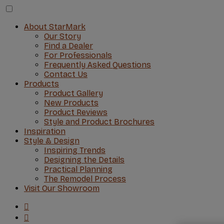
About StarMark
Our Story
Find a Dealer
For Professionals
Frequently Asked Questions
Contact Us
Products
Product Gallery
New Products
Product Reviews
Style and Product Brochures
Inspiration
Style & Design
Inspiring Trends
Designing the Details
Practical Planning
The Remodel Process
Visit Our Showroom