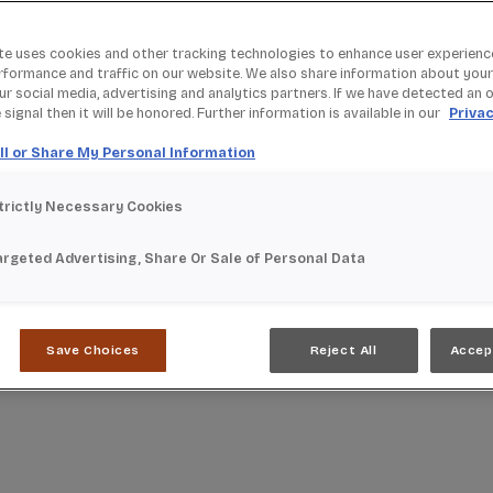
te uses cookies and other tracking technologies to enhance user experienc
rformance and traffic on our website. We also share information about your
our social media, advertising and analytics partners. If we have detected an 
signal then it will be honored. Further information is available in our
Privac
ll or Share My Personal Information
trictly Necessary Cookies
argeted Advertising, Share Or Sale of Personal Data
Save Choices
Reject All
Accep