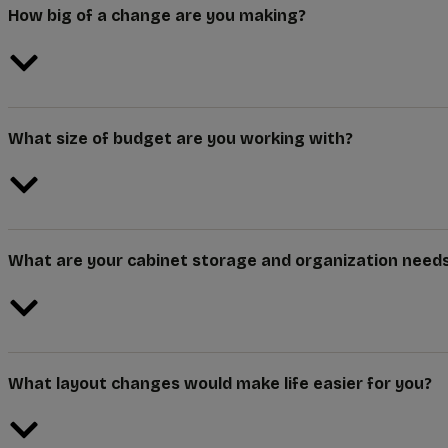
How big of a change are you making?
What size of budget are you working with?
What are your cabinet storage and organization need
What layout changes would make life easier for you?