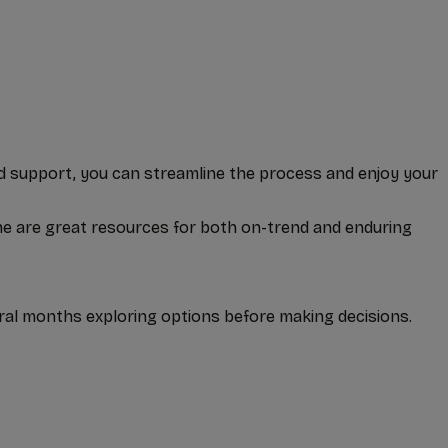
and support, you can streamline the process and enjoy your
one are great resources for both on-trend and enduring
al months exploring options before making decisions.