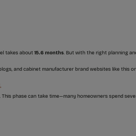
el takes about
15.6 months
. But with the right planning 
 blogs, and cabinet manufacturer brand websites like this 
.
ou. This phase can take time—many homeowners spend sever