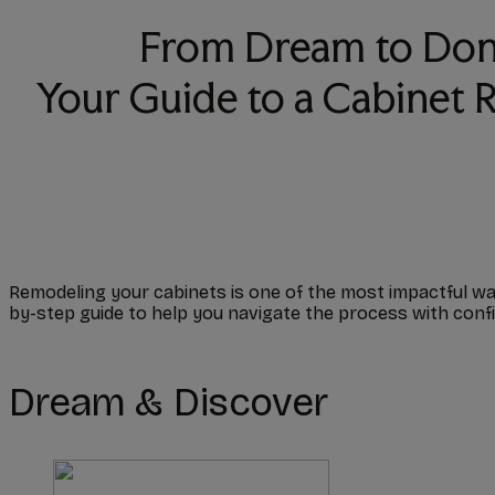
From Dream to Don
Your Guide to a Cabinet
Remodeling your cabinets is one of the most impactful way
by-step guide to help you navigate the process with conf
Dream & Discover