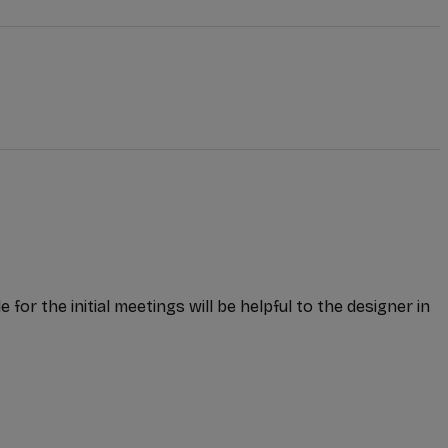
or the initial meetings will be helpful to the designer in