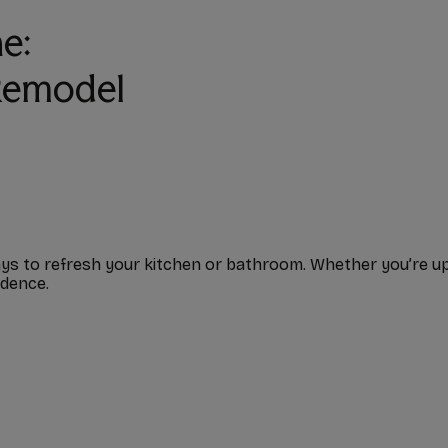
e:
 Remodel
s to refresh your kitchen or bathroom. Whether you’re updat
idence.