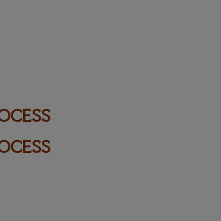
ROCESS
ROCESS