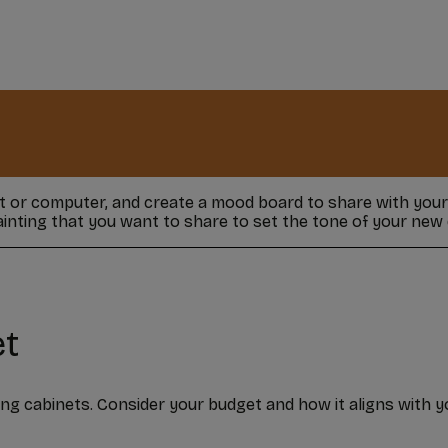
et or computer, and create a mood board to share with you
painting that you want to share to set the tone of your new 
et
ing cabinets. Consider your budget and how it aligns with y