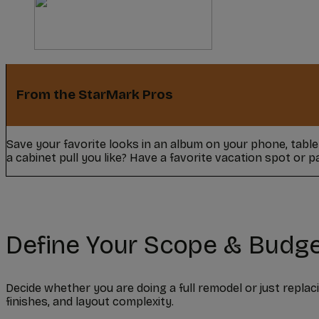
From the StarMark Pros
Save your favorite looks in an album on your phone, tabl
a cabinet pull you like? Have a favorite vacation spot or 
Define Your Scope & Budg
Decide whether you are doing a full remodel or just replac
finishes, and layout complexity.