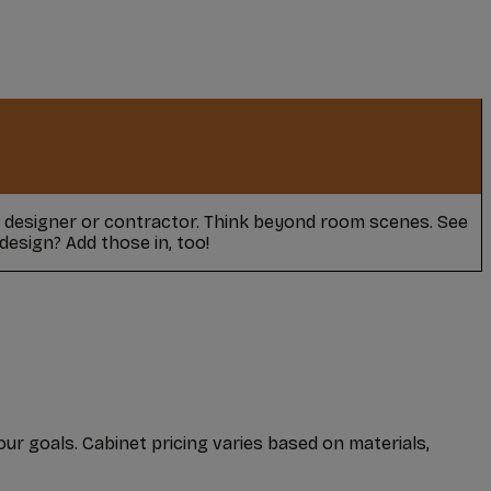
r designer or contractor. Think beyond room scenes. See
design? Add those in, too!
our goals. Cabinet pricing varies based on materials,