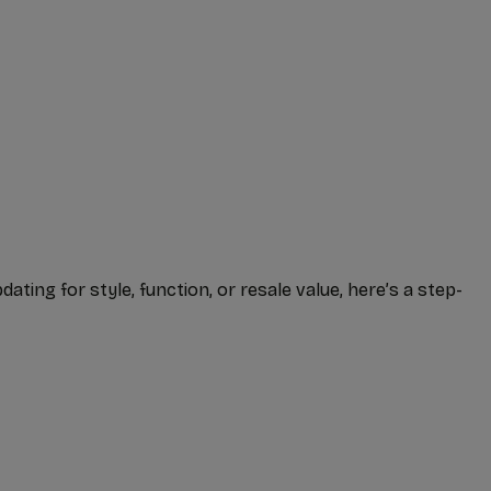
ing for style, function, or resale value, here’s a step-