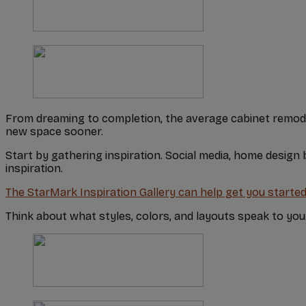
From dreaming to completion, the average cabinet remod
new space sooner.
Start by gathering inspiration. Social media, home design
inspiration.
The StarMark Inspiration Gallery can help get you started
Think about what styles, colors, and layouts speak to y