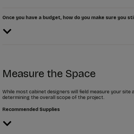
Once you have a budget, how do you make sure you stic
Measure the Space
While most cabinet designers will field measure your site a
determining the overall scope of the project.
Recommended Supplies