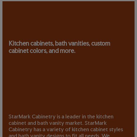
Kitchen cabinets, bath vanities, custom
cabinet colors, and more.
StarMark Cabinetry is a leader in the kitchen
cabinet and bath vanity market. StarMark
Cabinetry has a variety of kitchen cabinet styles
and bath vanity designs to fit all needs. We