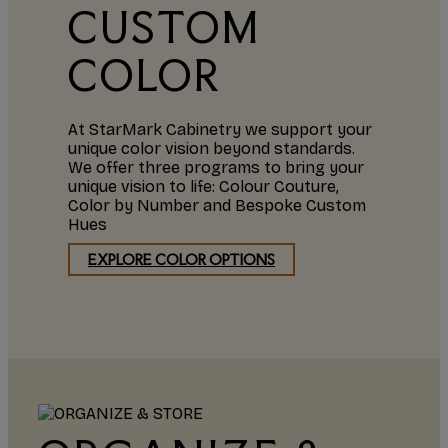
CUSTOM
COLOR
At StarMark Cabinetry we support your
unique color vision beyond standards.
We offer three programs to bring your
unique vision to life: Colour Couture,
Color by Number and Bespoke Custom
Hues
EXPLORE COLOR OPTIONS