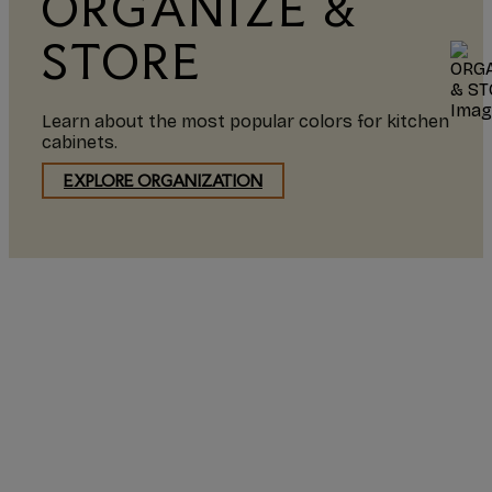
ORGANIZE &
STORE
Learn about the most popular colors for kitchen
cabinets.
EXPLORE ORGANIZATION
I highly recommend
Starmark