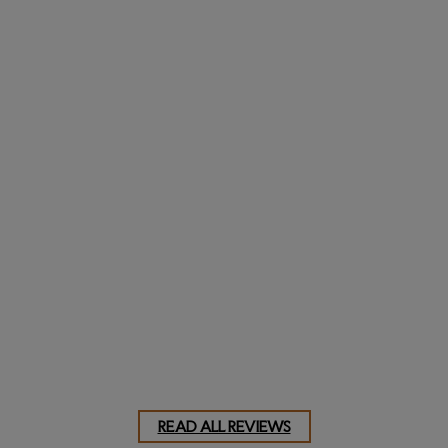
Dave, NJ
Truly classic and
custom
AShaver, MD
READ ALL REVIEWS