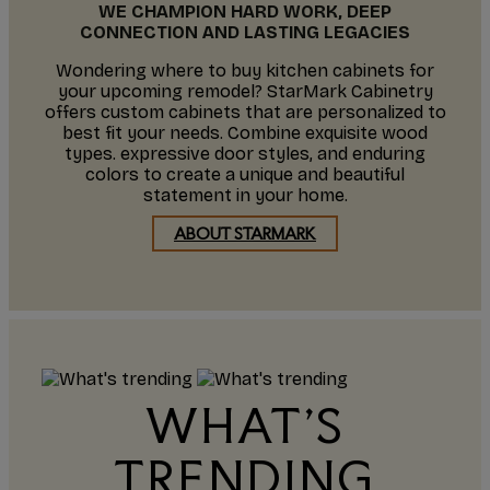
WE CHAMPION HARD WORK, DEEP
CONNECTION AND LASTING LEGACIES
Wondering where to buy kitchen cabinets for
your upcoming remodel? StarMark Cabinetry
offers custom cabinets that are personalized to
best fit your needs. Combine exquisite wood
types. expressive door styles, and enduring
colors to create a unique and beautiful
statement in your home.
ABOUT STARMARK
WHAT'S
TRENDING