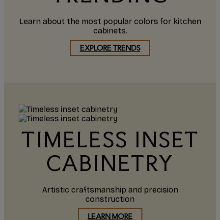
Learn about the most popular colors for kitchen
cabinets.
EXPLORE TRENDS
TIMELESS INSET
CABINETRY
Artistic craftsmanship and precision
construction
LEARN MORE