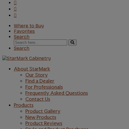
Where to Buy
Favorites
Search
Search
for:
Search
About StarMark
Our Story
Find a Dealer
For Professionals
Frequently Asked Questions
Contact Us
Products
Product Gallery
New Products
Product Reviews