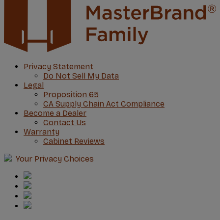
Privacy Statement
Do Not Sell My Data
Legal
Proposition 65
CA Supply Chain Act Compliance
Become a Dealer
Contact Us
Warranty
Cabinet Reviews
Your Privacy Choices