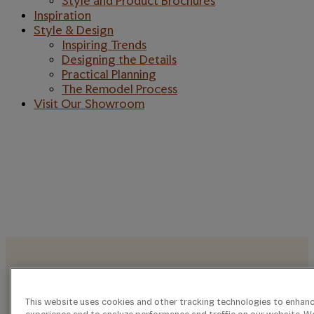
Style and Product Brochures
Inspiration
Style & Design
Inspiring Trends
Designing the Details
Practical Planning
The Remodel Process
Visit Our Showroom
TRANSFORM
LIVING SPACES
INTO LEGACIES
This website uses cookies and other tracking technologies to enhan