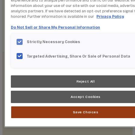
experience and to analyze performance and traffic on our website. W
SPRING 2O26
information about your use of our site with our social media, adverti
NEW PRODUCTS
analytics partners. If we have detected an opt-out preference signal t
honored. Further information is available in our
Privacy Policy
Do Not Sell or Share My Personal Information
EXPLORE NEW PRODUCTS
Strictly Necessary Cookies
Targeted Advertising, Share Or Sale of Personal Data
Reject All
WELCOME TO
Accept Cookies
STARMARK
Save Choices
CABINETRY