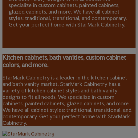
specialize in custom cabinets, painted cabinets,
glazed cabinets, and more. We have all cabinet
styles: traditional, transitional, and contemporary.
Get your perfect home with StarMark Cabinetry.
Kitchen cabinets, bath vanities, custom cabinet
colors, and more.
StarMark Cabinetry is a leader in the kitchen cabinet
and bath vanity market. StarMark Cabinetry has a
variety of kitchen cabinet styles and bath vanity
designs to fit all needs. We specialize in custom
cabinets, painted cabinets, glazed cabinets, and more.
We have all cabinet styles: traditional, transitional, and
contemporary. Get your perfect home with StarMark
Cabinetry.