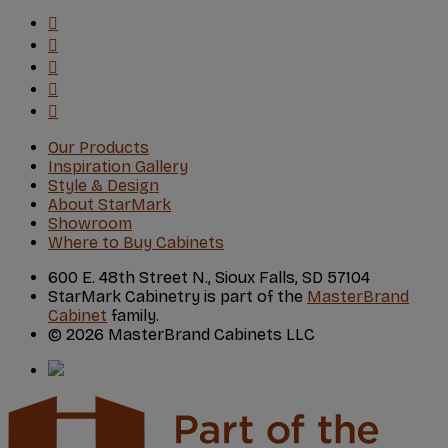
Our Products
Inspiration Gallery
Style & Design
About StarMark
Showroom
Where to Buy Cabinets
600 E. 48th Street N., Sioux Falls, SD 57104
StarMark Cabinetry is part of the
MasterBrand
Cabinet
family.
© 2026 MasterBrand Cabinets LLC