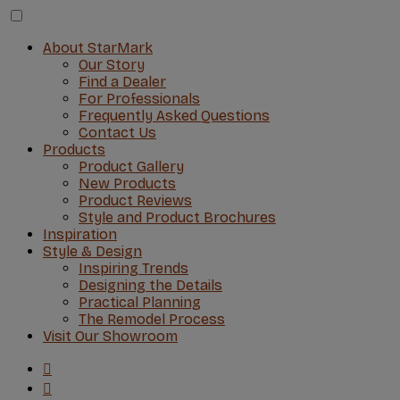
About StarMark
Our Story
Find a Dealer
For Professionals
Frequently Asked Questions
Contact Us
Products
Product Gallery
New Products
Product Reviews
Style and Product Brochures
Inspiration
Style & Design
Inspiring Trends
Designing the Details
Practical Planning
The Remodel Process
Visit Our Showroom