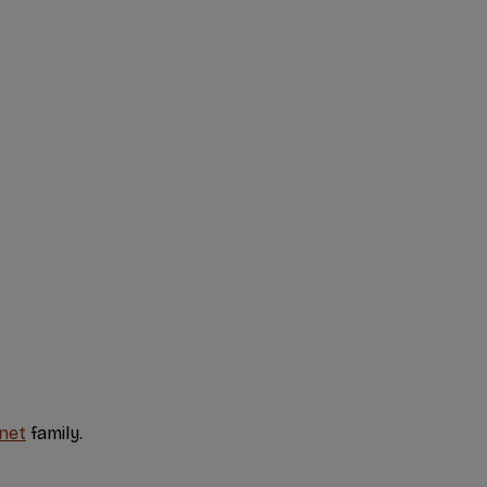
net
family.