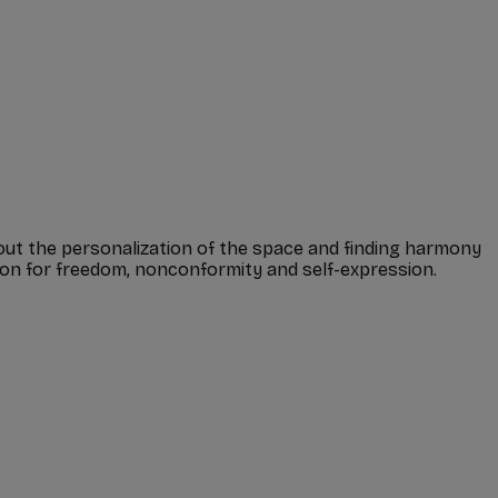
bout the personalization of the space and finding harmony
tion for freedom, nonconformity and self-expression.