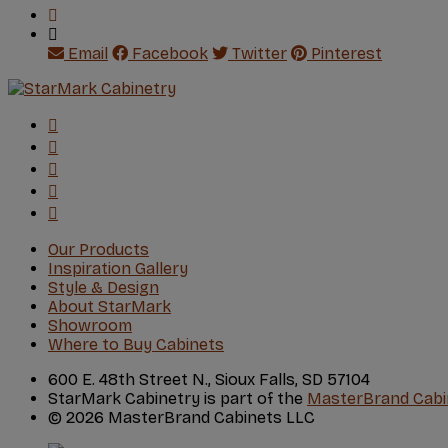
Email
Facebook
Twitter
Pinterest
Our Products
Inspiration Gallery
Style & Design
About StarMark
Showroom
Where to Buy Cabinets
600 E. 48th Street N., Sioux Falls, SD 57104
StarMark Cabinetry is part of the
MasterBrand Cabi
© 2026 MasterBrand Cabinets LLC