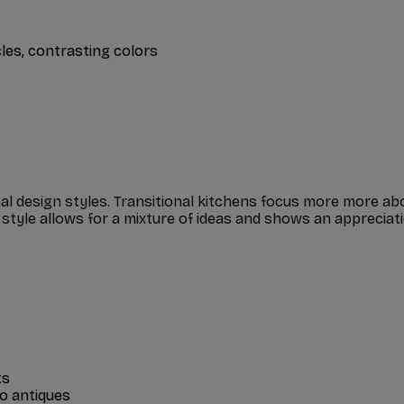
cles, contrasting colors
nal design styles. Transitional kitchens focus more more a
n style allows for a mixture of ideas and shows an apprecia
ts
to antiques