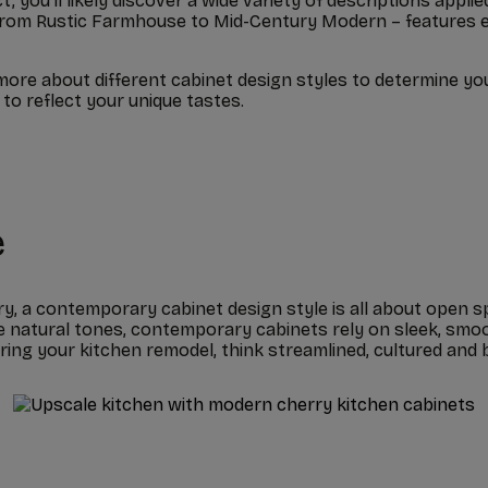
ct, you’ll likely discover a wide variety of descriptions app
 – from Rustic Farmhouse to Mid-Century Modern – features 
more about different cabinet design styles to determine yo
to reflect your unique tastes.
e
ry, a contemporary cabinet design style is all about open s
 natural tones, contemporary cabinets rely on sleek, smoo
ng your kitchen remodel, think streamlined, cultured and b