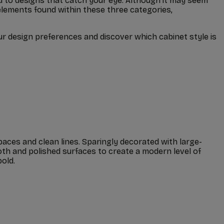
lied to designs that catch your eye. Although it may seem
elements found within these three categories,
ur design preferences and discover which cabinet style is
paces and clean lines. Sparingly decorated with large-
th and polished surfaces to create a modern level of
old.