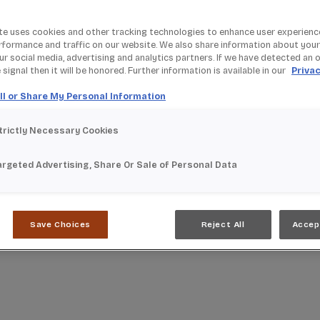
te uses cookies and other tracking technologies to enhance user experienc
rformance and traffic on our website. We also share information about your
our social media, advertising and analytics partners. If we have detected an 
signal then it will be honored. Further information is available in our
Privac
ll or Share My Personal Information
trictly Necessary Cookies
argeted Advertising, Share Or Sale of Personal Data
Save Choices
Reject All
Accep