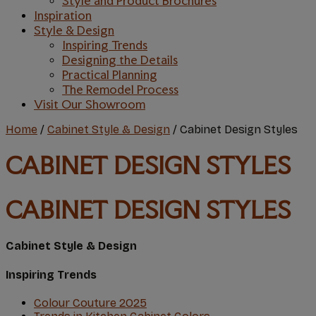
Style and Product Brochures
Inspiration
Style & Design
Inspiring Trends
Designing the Details
Practical Planning
The Remodel Process
Visit Our Showroom
Home
/
Cabinet Style & Design
/
Cabinet Design Styles
CABINET DESIGN STYLES
CABINET DESIGN STYLES
Cabinet Style & Design
Inspiring Trends
Colour Couture 2O25