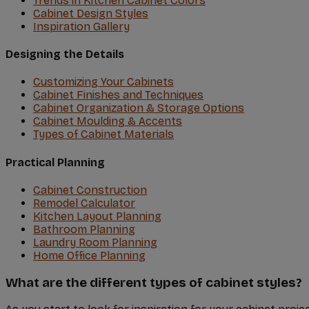
Trends in Kitchen Cabinet Colors
Cabinet Design Styles
Inspiration Gallery
Designing the Details
Customizing Your Cabinets
Cabinet Finishes and Techniques
Cabinet Organization & Storage Options
Cabinet Moulding & Accents
Types of Cabinet Materials
Practical Planning
Cabinet Construction
Remodel Calculator
Kitchen Layout Planning
Bathroom Planning
Laundry Room Planning
Home Office Planning
What are the different types of cabinet styles?