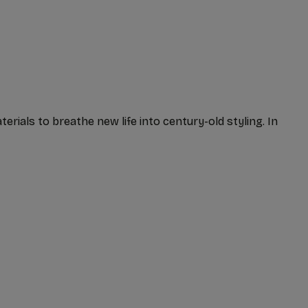
erials to breathe new life into century-old styling. In