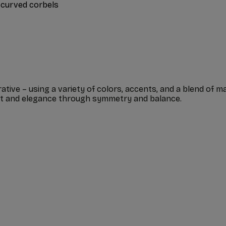
 curved corbels
ive – using a variety of colors, accents, and a blend of mat
ent and elegance through symmetry and balance.