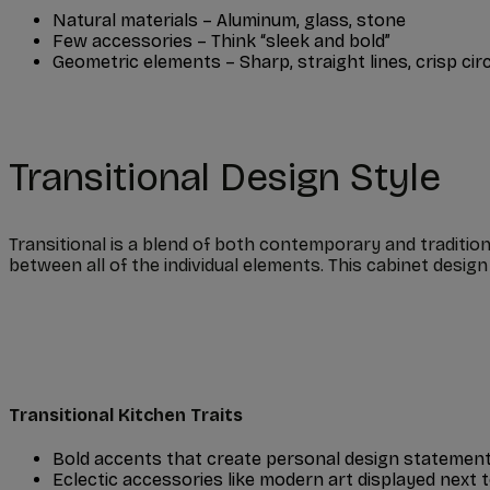
Natural materials – Aluminum, glass, stone
Few accessories – Think “sleek and bold”
Geometric elements – Sharp, straight lines, crisp cir
Transitional Design Style
Transitional is a blend of both contemporary and traditio
between all of the individual elements. This cabinet desig
Transitional Kitchen Traits
Bold accents that create personal design statemen
Eclectic accessories like modern art displayed next 