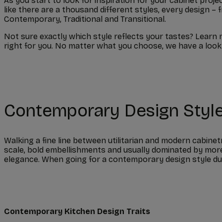
As you start to look for inspiration for your cabinet proje
like there are a thousand different styles, every design
Contemporary, Traditional and Transitional.
Not sure exactly which style reflects your tastes? Learn 
right for you. No matter what you choose, we have a look 
Contemporary Design Styl
Walking a fine line between utilitarian and modern cabinet
scale, bold embellishments and usually dominated by more
elegance. When going for a contemporary design style duri
Contemporary Kitchen Design Traits