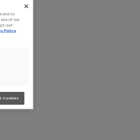
e and to
 use of our
opt-out
y Policy
t Cookies