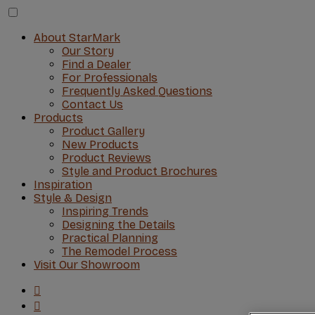
About StarMark
Our Story
Find a Dealer
For Professionals
Frequently Asked Questions
Contact Us
Products
Product Gallery
New Products
Product Reviews
Style and Product Brochures
Inspiration
Style & Design
Inspiring Trends
Designing the Details
Practical Planning
The Remodel Process
Visit Our Showroom