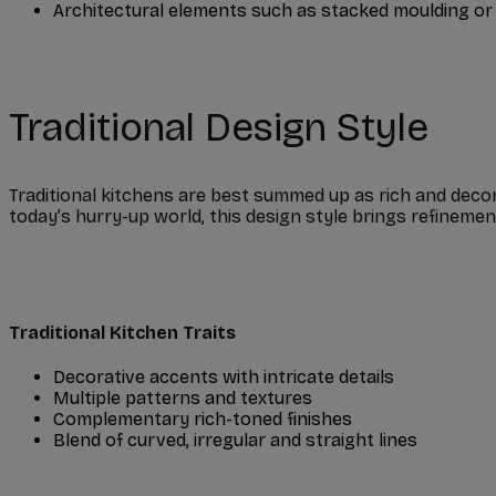
Architectural elements such as stacked moulding or
Traditional Design Style
Traditional kitchens are best summed up as rich and decorat
today’s hurry-up world, this design style brings refinem
Traditional Kitchen Traits
Decorative accents with intricate details
Multiple patterns and textures
Complementary rich-toned finishes
Blend of curved, irregular and straight lines