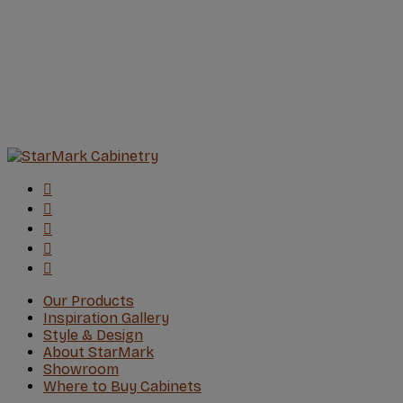
Our Products
Inspiration Gallery
Style & Design
About StarMark
Showroom
Where to Buy Cabinets