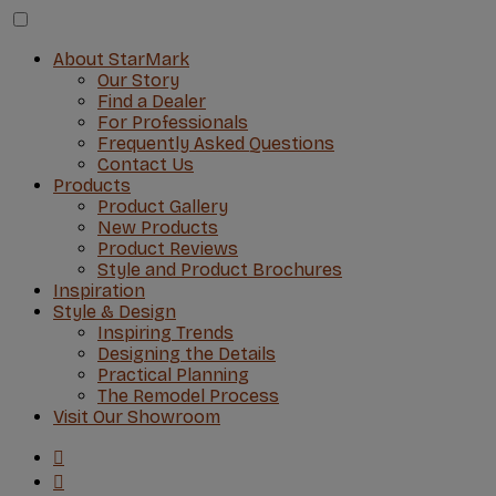
About StarMark
Our Story
Find a Dealer
For Professionals
Frequently Asked Questions
Contact Us
Products
Product Gallery
New Products
Product Reviews
Style and Product Brochures
Inspiration
Style & Design
Inspiring Trends
Designing the Details
Practical Planning
The Remodel Process
Visit Our Showroom