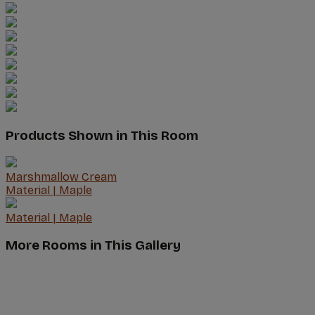
Products Shown in This Room
Marshmallow Cream
Material
|
Maple
Material
|
Maple
More Rooms in This Gallery