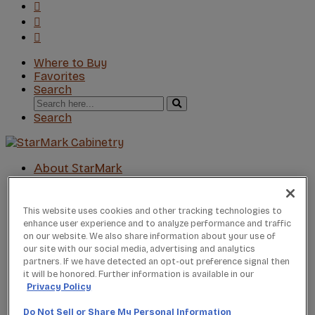
Where to Buy
Favorites
Search
Search
for:
Search
About StarMark
Our Story
Find a Dealer
For Professionals
This website uses cookies and other tracking technologies to
enhance user experience and to analyze performance and traffic
Frequently Asked Questions
on our website. We also share information about your use of
Contact Us
our site with our social media, advertising and analytics
Products
partners. If we have detected an opt-out preference signal then
Product Gallery
it will be honored. Further information is available in our
New Products
Privacy Policy
Product Reviews
Do Not Sell or Share My Personal Information