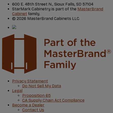
600 E. 48th Street N., Sioux Falls, SD 57104
StarMark Cabinetry is part of the
MasterBrand
Cabinet
family.
© 2026 MasterBrand Cabinets LLC
Privacy Statement
Do Not Sell My Data
Legal
Proposition 65
CA Supply Chain Act Compliance
Become a Dealer
Contact Us