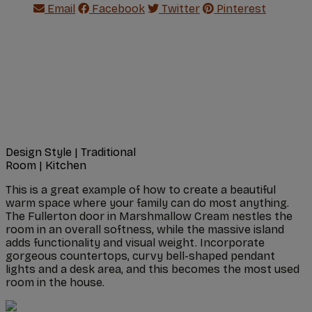
Email
Facebook
Twitter
Pinterest
Design Style
|
Traditional
Room
|
Kitchen
This is a great example of how to create a beautiful
warm space where your family can do most anything.
The Fullerton door in Marshmallow Cream nestles the
room in an overall softness, while the massive island
adds functionality and visual weight. Incorporate
gorgeous countertops, curvy bell-shaped pendant
lights and a desk area, and this becomes the most used
room in the house.