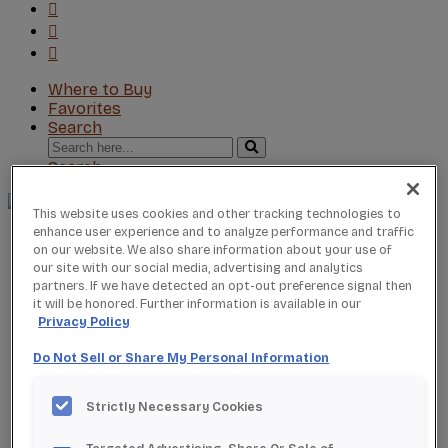
Where to Buy
Favorites
Search
Search
for:
Search
This website uses cookies and other tracking technologies to
enhance user experience and to analyze performance and traffic
About StarMark
on our website. We also share information about your use of
Our Story
our site with our social media, advertising and analytics
Find a Dealer
partners. If we have detected an opt-out preference signal then
For Professionals
it will be honored. Further information is available in our
Frequently Asked Questions
Privacy Policy
Contact Us
Do Not Sell or Share My Personal Information
Products
Product Gallery
New Products
Strictly Necessary Cookies
Product Reviews