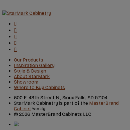
Our Products
Inspiration Gallery
Style & Design
About StarMark
Showroom
Where to Buy Cabinets
600 E. 48th Street N., Sioux Falls, SD 57104
StarMark Cabinetry is part of the
MasterBrand
Cabinet
family.
© 2026 MasterBrand Cabinets LLC