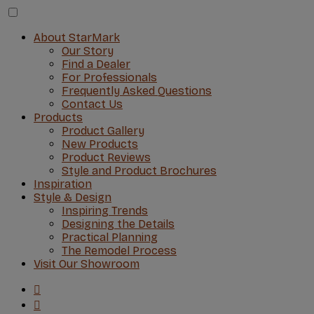
About StarMark
Our Story
Find a Dealer
For Professionals
Frequently Asked Questions
Contact Us
Products
Product Gallery
New Products
Product Reviews
Style and Product Brochures
Inspiration
Style & Design
Inspiring Trends
Designing the Details
Practical Planning
The Remodel Process
Visit Our Showroom