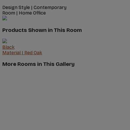
Design Style
|
Contemporary
Room
|
Home Office
Products Shown in This Room
Black
Material
|
Red Oak
More Rooms in This Gallery