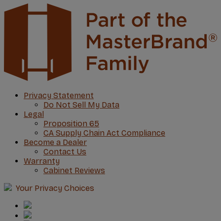
Privacy Statement
Do Not Sell My Data
Legal
Proposition 65
CA Supply Chain Act Compliance
Become a Dealer
Contact Us
Warranty
Cabinet Reviews
Your Privacy Choices