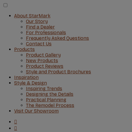
About StarMark
Our Story
Find a Dealer
For Professionals
Frequently Asked Questions
Contact Us
Products
Product Gallery
New Products
Product Reviews
Style and Product Brochures
Inspiration
Style & Design
Inspiring Trends
Designing the Details
Practical Planning
The Remodel Process
Visit Our Showroom