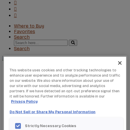
Where to Buy
Favorites
Search
Search
for:
Search
About StarMark
This website uses cookies and other tracking technologies to
Our Story
enhance user experience and to analyze performance and traffic
on our website. We also share information about your use of
Find a Dealer
our site with our social media, advertising and analytics
For Professionals
partners. If we have detected an opt-out preference signal then
Frequently Asked Questions
it will be honored. Further information is available in our
Contact Us
Privacy Policy
Products
Product Gallery
Do Not Sell or Share My Personal Information
New Products
Product Reviews
Strictly Necessary Cookies