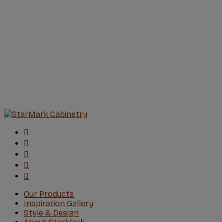
Our Products
Inspiration Gallery
Style & Design