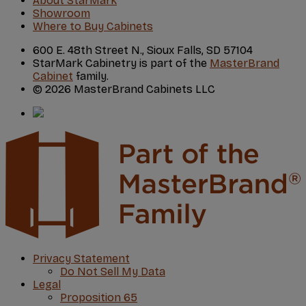
About StarMark
Showroom
Where to Buy Cabinets
600 E. 48th Street N., Sioux Falls, SD 57104
StarMark Cabinetry is part of the
MasterBrand
Cabinet
family.
© 2026 MasterBrand Cabinets LLC
Privacy Statement
Do Not Sell My Data
Legal
Proposition 65