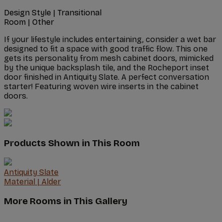
Design Style
|
Transitional
Room
|
Other
If your lifestyle includes entertaining, consider a wet bar
designed to fit a space with good traffic flow. This one
gets its personality from mesh cabinet doors, mimicked
by the unique backsplash tile, and the Rocheport inset
door finished in Antiquity Slate. A perfect conversation
starter! Featuring woven wire inserts in the cabinet
doors.
Products Shown in This Room
Antiquity Slate
Material
|
Alder
More Rooms in This Gallery