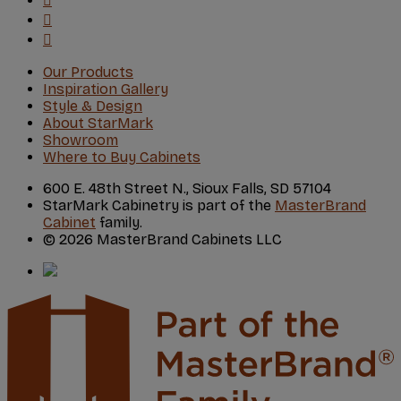
Our Products
Inspiration Gallery
Style & Design
About StarMark
Showroom
Where to Buy Cabinets
600 E. 48th Street N., Sioux Falls, SD 57104
StarMark Cabinetry is part of the
MasterBrand
Cabinet
family.
© 2026 MasterBrand Cabinets LLC