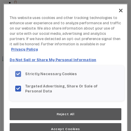
This website uses cookies and other tracking technologies to
enhance user experience and to analyze performance and traffic
Where to Buy
on our website. We also share information about your use of
Favorites
our site with our social media, advertising and analytics
Search
partners. If we have detected an opt-out preference signal then
Search
it will be honored. Further information is available in our
for:
Search
Privacy Policy
Do Not Sell or Share My Personal Information
About StarMark
Strictly Necessary Cookies
Our Story
Find a Dealer
Targeted Advertising, Share Or Sale of
For Professionals
Personal Data
Frequently Asked Questions
Contact Us
Products
Product Gallery
Reject All
New Products
Product Reviews
Accept Cookies