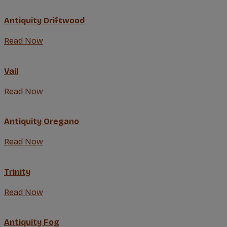
Antiquity Driftwood
Read Now
Vail
Read Now
Antiquity Oregano
Read Now
Trinity
Read Now
Antiquity Fog