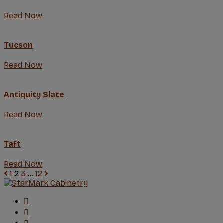
Read Now
Tucson
Read Now
Antiquity Slate
Read Now
Taft
Read Now
1
2
3
…
12