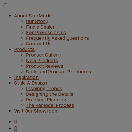
About StarMark
Our Story
Find a Dealer
For Professionals
Frequently Asked Questions
Contact Us
Products
Product Gallery
New Products
Product Reviews
Style and Product Brochures
Inspiration
Style & Design
Inspiring Trends
Designing the Details
Practical Planning
The Remodel Process
Visit Our Showroom