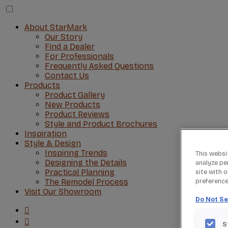
About StarMark
Our Story
Find a Dealer
For Professionals
Frequently Asked Questions
Contact Us
Products
Product Gallery
New Products
Product Reviews
Style and Product Brochures
Inspiration
Style & Design
Inspiring Trends
This websi
Designing the Details
analyze pe
Practical Planning
site with 
The Remodel Process
preference 
Visit Our Showroom
Do Not Se
S