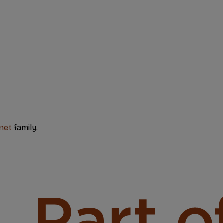
net
family.