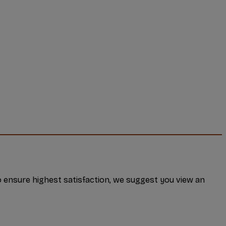
 ensure highest satisfaction, we suggest you view an