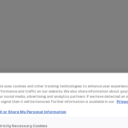
te uses cookies and other tracking technologies to enhance user experienc
rformance and traffic on our website. We also share information about your
our social media, advertising and analytics partners. If we have detected an 
signal then it will be honored. Further information is available in our
Privac
ll or Share My Personal Information
trictly Necessary Cookies