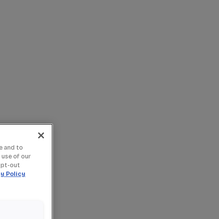
e and to
 use of our
opt-out
y Policy