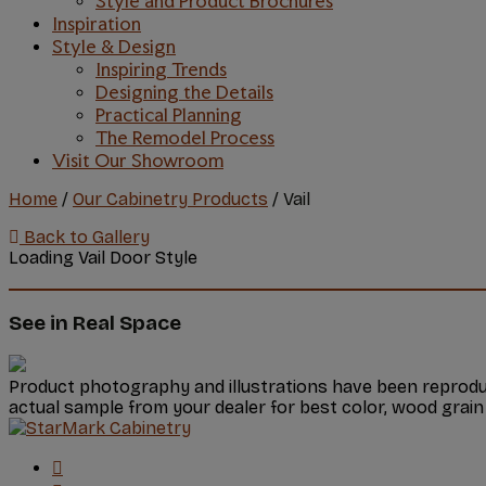
Style and Product Brochures
Inspiration
Style & Design
Inspiring Trends
Designing the Details
Practical Planning
The Remodel Process
Visit Our Showroom
Home
/
Our Cabinetry Products
/
Vail
Back to Gallery
Loading Vail Door Style
See in Real Space
Product photography and illustrations have been reproduc
actual sample from your dealer for best color, wood grain