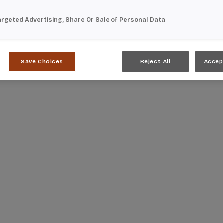
argeted Advertising, Share Or Sale of Personal Data
Save Choices
Reject All
Accep