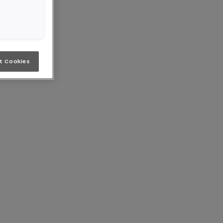
t Cookies