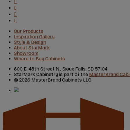
Our Products
Inspiration Gallery
Style & Design
About StarMark
Showroom
Where to Buy Cabinets
600 E. 48th Street N., Sioux Falls, SD 57104
StarMark Cabinetry is part of the
MasterBrand Cabi
© 2026 MasterBrand Cabinets LLC