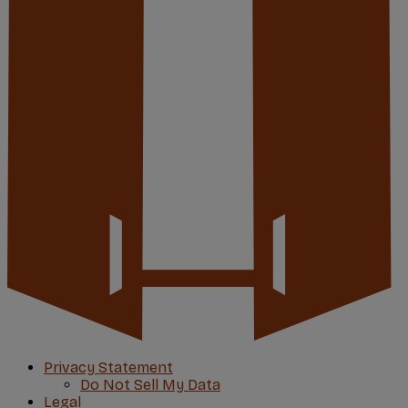
Privacy Statement
Do Not Sell My Data
Legal