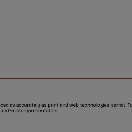
ed as accurately as print and web technologies permit. To
 and finish representation.