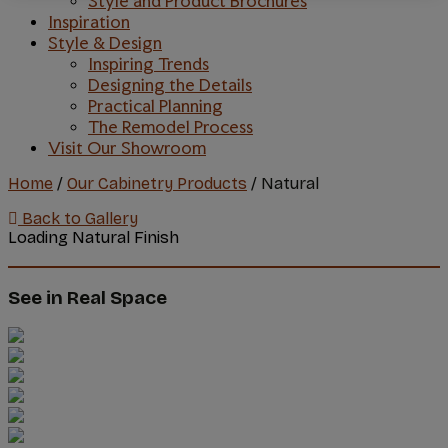
Style and Product Brochures
Inspiration
Style & Design
Inspiring Trends
Designing the Details
Practical Planning
The Remodel Process
Visit Our Showroom
Home
/
Our Cabinetry Products
/
Natural
Back to Gallery
Loading Natural Finish
See in Real Space