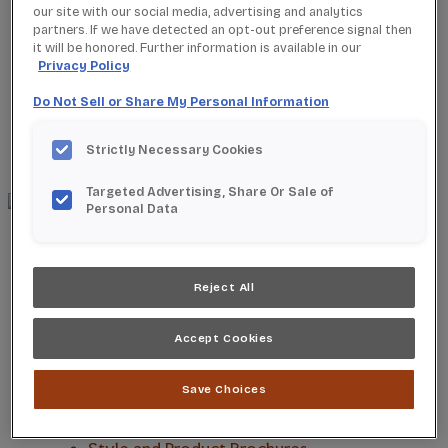
our site with our social media, advertising and analytics
partners. If we have detected an opt-out preference signal then
it will be honored. Further information is available in our
Privacy Policy
Where to Buy
Do Not Sell or Share My Personal Information
Favorites
Search
Search
Strictly Necessary Cookies
for:
Search
Targeted Advertising, Share Or Sale of
Personal Data
About StarMark
Our Story
Find a Dealer
Reject All
For Professionals
Frequently Asked Questions
Accept Cookies
Contact Us
Products
Product Gallery
Save Choices
New Products
Product Reviews