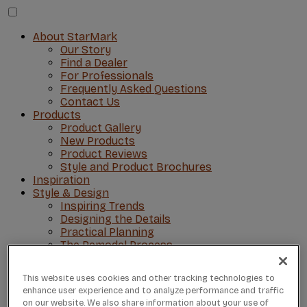
About StarMark
Our Story
Find a Dealer
For Professionals
Frequently Asked Questions
Contact Us
Products
Product Gallery
New Products
Product Reviews
Style and Product Brochures
Inspiration
Style & Design
Inspiring Trends
Designing the Details
Practical Planning
The Remodel Process
Visit Our Showroom
This website uses cookies and other tracking technologies to
enhance user experience and to analyze performance and traffic
on our website. We also share information about your use of