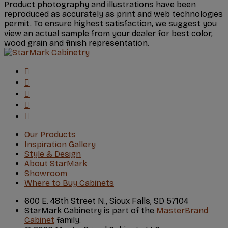
Product photography and illustrations have been
reproduced as accurately as print and web technologies
permit. To ensure highest satisfaction, we suggest you
view an actual sample from your dealer for best color,
wood grain and finish representation.
Our Products
Inspiration Gallery
Style & Design
About StarMark
Showroom
Where to Buy Cabinets
600 E. 48th Street N., Sioux Falls, SD 57104
StarMark Cabinetry is part of the
MasterBrand
Cabinet
family.