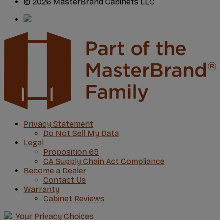
© 2026 MasterBrand Cabinets LLC
Privacy Statement
Do Not Sell My Data
Legal
Proposition 65
CA Supply Chain Act Compliance
Become a Dealer
Contact Us
Warranty
Cabinet Reviews
Your Privacy Choices